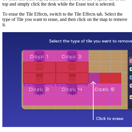
top and simply click the desk while the Erase tool is selected.
To erase the Tile Effects, switch to the Tile Effects tab. Select the
type of Tile you want to erase, and then click on the map to remove
it.