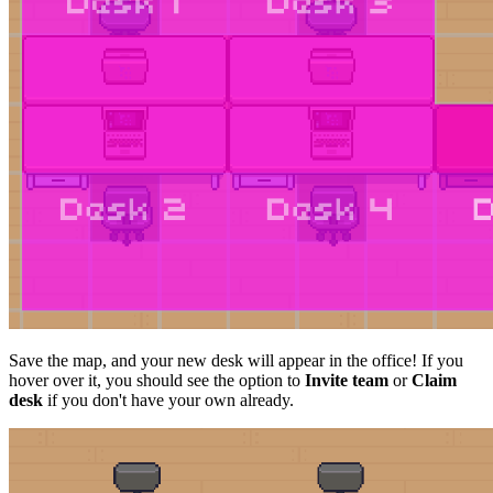
Save the map, and your new desk will appear in the office! If you
hover over it, you should see the option to
Invite team
or
Claim
desk
if you don't have your own already.