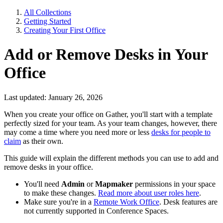
All Collections
Getting Started
Creating Your First Office
Add or Remove Desks in Your
Office
Last updated: January 26, 2026
When you create your office on Gather, you'll start with a template
perfectly sized for your team. As your team changes, however, there
may come a time where you need more or less
desks for people to
claim
as their own.
This guide will explain the different methods you can use to add and
remove desks in your office.
You'll need
Admin
or
Mapmaker
permissions in your space
to make these changes.
Read more about user roles here
.
Make sure you're in a
Remote Work Office
. Desk features are
not currently supported in Conference Spaces.