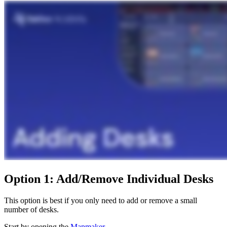
Option 1: Add/Remove Individual Desks
This option is best if you only need to add or remove a small
number of desks.
Start by opening the
Mapmaker
.