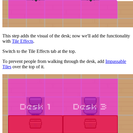
This step adds the visual of the desk; now we'll add the functionality
with
Tile Effects
.
Switch to the Tile Effects tab at the top.
To prevent people from walking through the desk, add
Impassable
Tiles
over the top of it.