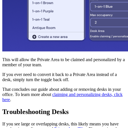
This will allow the Private Area to be claimed and personalized by a
member of your team.
If you ever need to convert it back to a Private Area instead of a
desk, simply turn the toggle back off.
That concludes our guide about adding or removing desks in your
office. To learn more about
claiming and personalizing desks, click
here
.
Troubleshooting Desks
If you see large or overlapping desks, this likely means you have