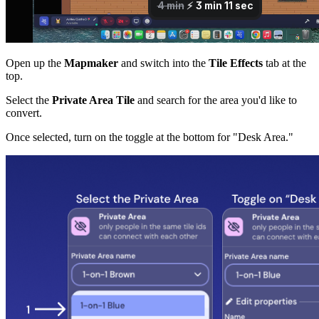
Open up the
Mapmaker
and switch into the
Tile Effects
tab at the
top.
Select the
Private Area Tile
and search for the area you'd like to
convert.
Once selected, turn on the toggle at the bottom for "Desk Area."