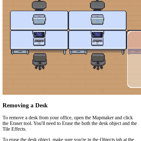
Removing a Desk
To remove a desk from your office, open the Mapmaker and click
the Eraser tool. You'll need to Erase the both the desk object and the
Tile Effects.
To erase the desk object, make sure you're in the Objects tab at the