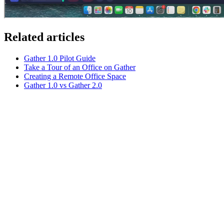
Related articles
Gather 1.0 Pilot Guide
Take a Tour of an Office on Gather
Creating a Remote Office Space
Gather 1.0 vs Gather 2.0