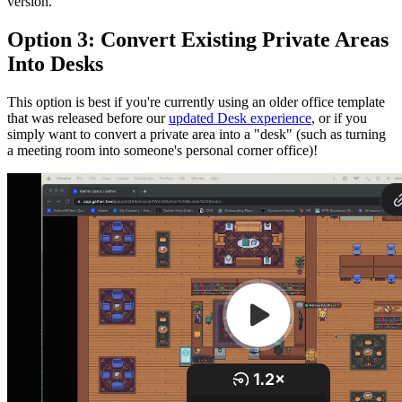
version.
Option 3: Convert Existing Private Areas
Into Desks
This option is best if you're currently using an older office template
that was released before our
updated Desk experience
, or if you
simply want to convert a private area into a "desk" (such as turning
a meeting room into someone's personal corner office)!