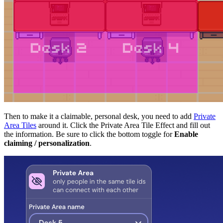
Then to make it a claimable, personal desk, you need to add
Private
Area Tiles
around it. Click the Private Area Tile Effect and fill out
the information. Be sure to click the bottom toggle for
Enable
claiming / personalization
.