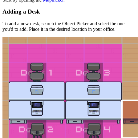
Adding a Desk
To add a new desk, search the Object Picker and select the one
you'd to add. Place it in the desired location in your office.