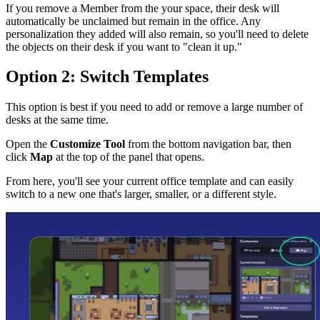
If you remove a Member from the your space, their desk will
automatically be unclaimed but remain in the office. Any
personalization they added will also remain, so you'll need to delete
the objects on their desk if you want to "clean it up."
Option 2: Switch Templates
This option is best if you need to add or remove a large number of
desks at the same time.
Open the
Customize Tool
from the bottom navigation bar, then
click
Map
at the top of the panel that opens.
From here, you'll see your current office template and can easily
switch to a new one that's larger, smaller, or a different style.