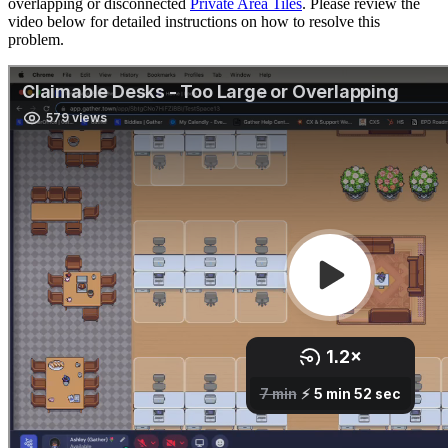
overlapping or disconnected
Private Area Tiles
. Please review the
video below for detailed instructions on how to resolve this
problem.