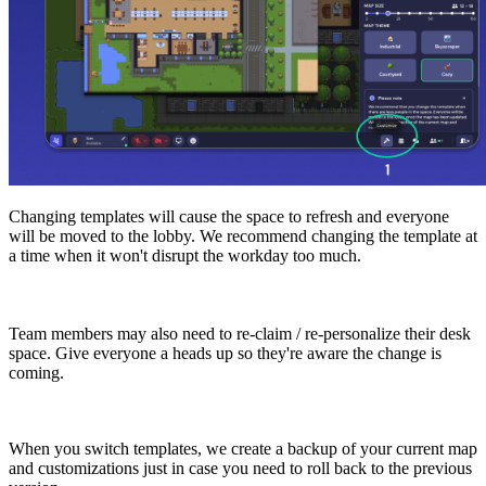
Changing templates will cause the space to refresh and everyone
will be moved to the lobby. We recommend changing the template at
a time when it won't disrupt the workday too much.
Team members may also need to re-claim / re-personalize their desk
space. Give everyone a heads up so they're aware the change is
coming.
When you switch templates, we create a backup of your current map
and customizations just in case you need to roll back to the previous