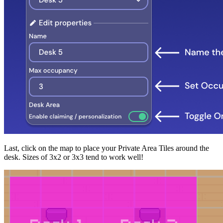
Last, click on the map to place your Private Area Tiles around the
desk. Sizes of 3x2 or 3x3 tend to work well!