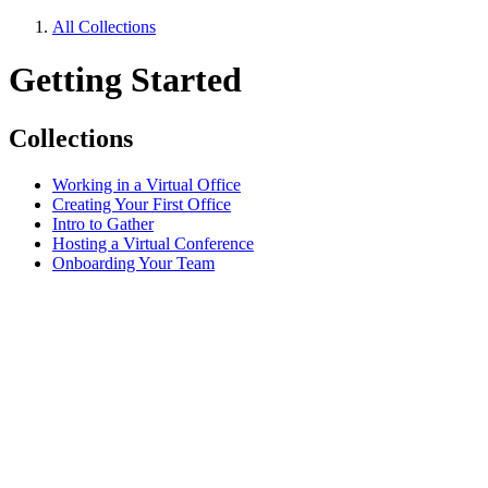
All Collections
Getting Started
Collections
Working in a Virtual Office
Creating Your First Office
Intro to Gather
Hosting a Virtual Conference
Onboarding Your Team