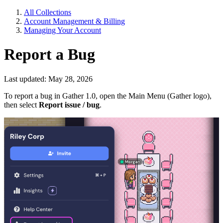
All Collections
Account Management & Billing
Managing Your Account
Report a Bug
Last updated: May 28, 2026
To report a bug in Gather 1.0, open the Main Menu (Gather logo),
then select
Report issue / bug
.