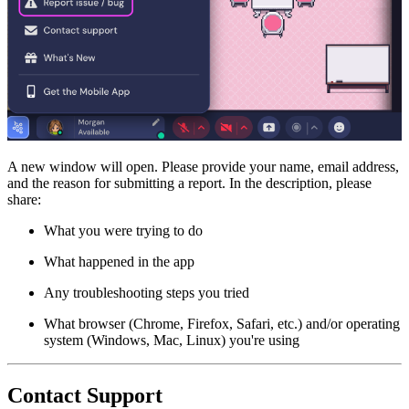
A new window will open. Please provide your name, email address,
and the reason for submitting a report. In the description, please
share:
What you were trying to do
What happened in the app
Any troubleshooting steps you tried
What browser (Chrome, Firefox, Safari, etc.) and/or operating
system (Windows, Mac, Linux) you're using
Contact Support