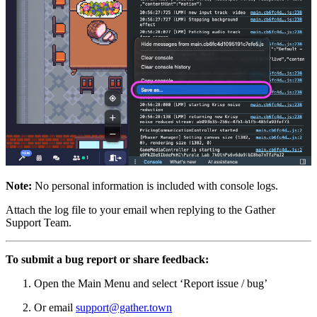
Note:
No personal information is included with console logs.
Attach the log file to your email when replying to the Gather
Support Team.
To submit a bug report or share feedback:
Open the Main Menu and select ‘Report issue / bug’
Or email
support@gather.town