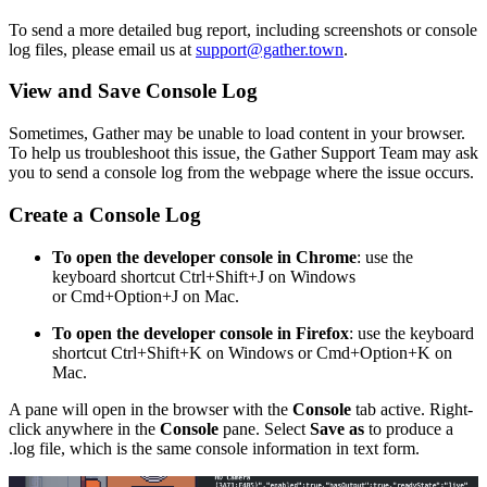
To send a more detailed bug report, including screenshots or console
log files, please email us at
support@gather.town
.
View and Save Console Log
Sometimes, Gather may be unable to load content in your browser.
To help us troubleshoot this issue, the Gather Support Team may ask
you to send a console log from the webpage where the issue occurs.
Create a Console Log
To open the developer console in Chrome
: use the
keyboard shortcut Ctrl+Shift+J on Windows
or Cmd+Option+J on Mac.
To open the developer console in Firefox
: use the keyboard
shortcut Ctrl+Shift+K on Windows or Cmd+Option+K on
Mac.
A pane will open in the browser with the
Console
tab active. Right-
click anywhere in the
Console
pane. Select
Save as
to produce a
.log file, which is the same console information in text form.