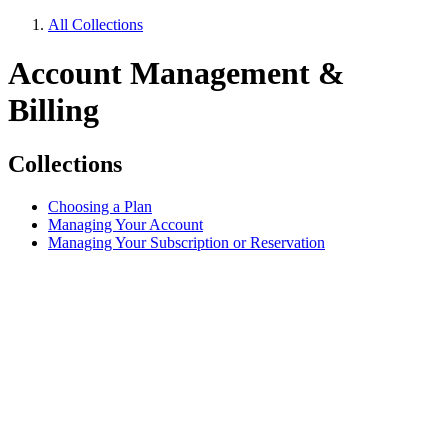
All Collections
Account Management &
Billing
Collections
Choosing a Plan
Managing Your Account
Managing Your Subscription or Reservation