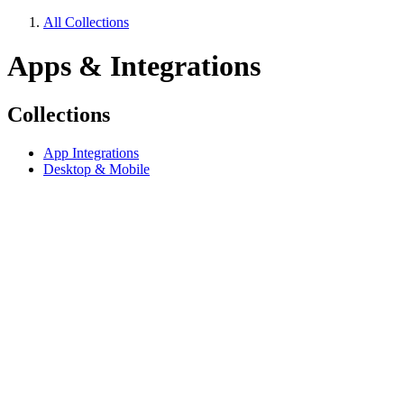
All Collections
Apps & Integrations
Collections
App Integrations
Desktop & Mobile