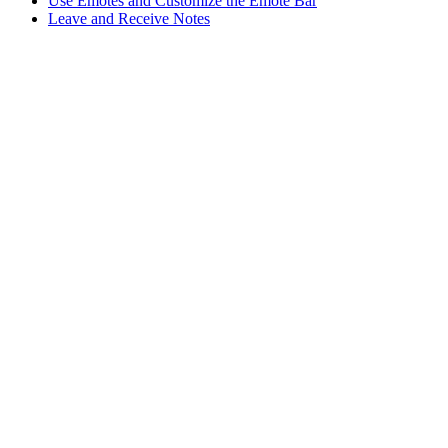
Use Emotes and Customize the Emote Bar
Leave and Receive Notes