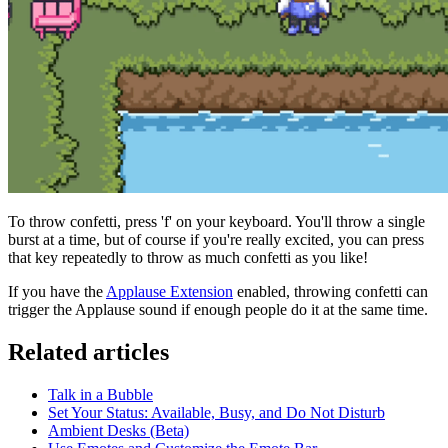
To throw confetti, press 'f' on your keyboard. You'll throw a single
burst at a time, but of course if you're really excited, you can press
that key repeatedly to throw as much confetti as you like!
If you have the
Applause Extension
enabled, throwing confetti can
trigger the Applause sound if enough people do it at the same time.
Related articles
Talk in a Bubble
Set Your Status: Available, Busy, and Do Not Disturb
Ambient Desks (Beta)