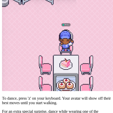
To dance, press 'z' on your keyboard. Your avatar will show off their
best moves until you start walking.
For an extra special surprise, dance while wearing one of the