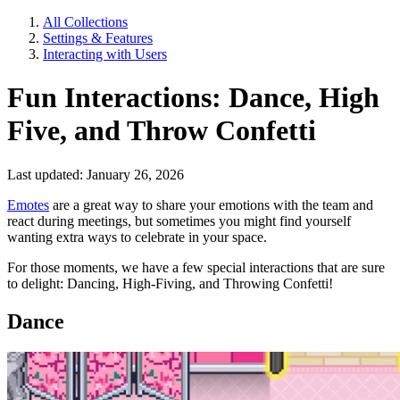
All Collections
Settings & Features
Interacting with Users
Fun Interactions: Dance, High
Five, and Throw Confetti
Last updated: January 26, 2026
Emotes
are a great way to share your emotions with the team and
react during meetings, but sometimes you might find yourself
wanting extra ways to celebrate in your space.
For those moments, we have a few special interactions that are sure
to delight: Dancing, High-Fiving, and Throwing Confetti!
Dance