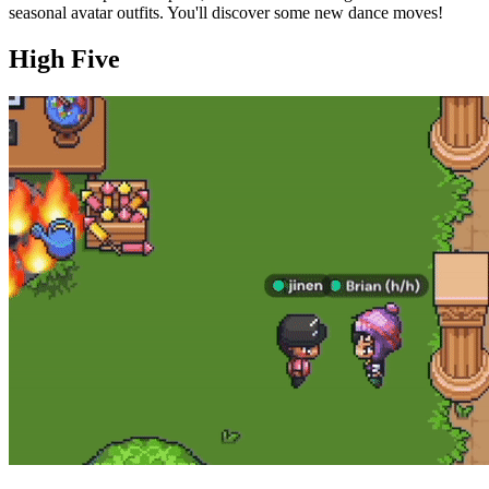
seasonal avatar outfits. You'll discover some new dance moves!
High Five