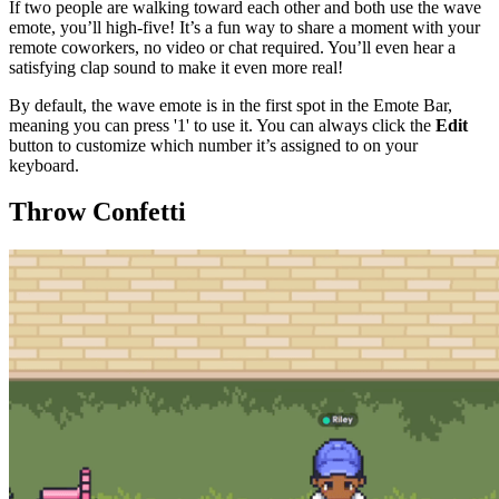
If two people are walking toward each other and both use the wave
emote, you’ll high-five! It’s a fun way to share a moment with your
remote coworkers, no video or chat required. You’ll even hear a
satisfying clap sound to make it even more real!
By default, the wave emote is in the first spot in the Emote Bar,
meaning you can press '1' to use it. You can always click the
Edit
button to customize which number it’s assigned to on your
keyboard.
Throw Confetti